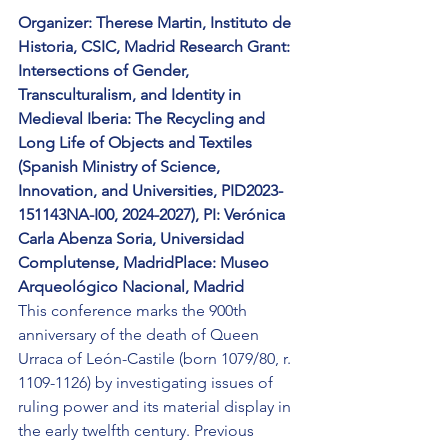
Organizer: Therese Martin, Instituto de 
Historia, CSIC, Madrid Research Grant: 
Intersections of Gender, 
Transculturalism, and Identity in 
Medieval Iberia: The Recycling and 
Long Life of Objects and Textiles 
(Spanish Ministry of Science, 
Innovation, and Universities, PID2023-
151143NA-I00, 2024-2027), PI: Verónica 
Carla Abenza Soria, Universidad 
Complutense, MadridPlace: Museo 
Arqueológico Nacional, Madrid
This conference marks the 900th 
anniversary of the death of Queen 
Urraca of León-Castile (born 1079/80, r. 
1109-1126) by investigating issues of 
ruling power and its material display in 
the early twelfth century. Previous 