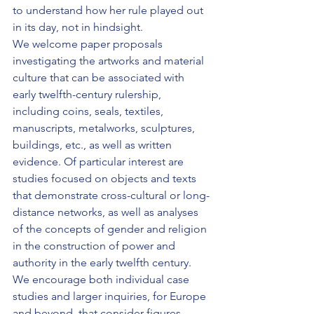
to understand how her rule played out 
in its day, not in hindsight.
We welcome paper proposals 
investigating the artworks and material 
culture that can be associated with 
early twelfth-century rulership, 
including coins, seals, textiles, 
manuscripts, metalworks, sculptures, 
buildings, etc., as well as written 
evidence. Of particular interest are 
studies focused on objects and texts 
that demonstrate cross-cultural or long-
distance networks, as well as analyses 
of the concepts of gender and religion 
in the construction of power and 
authority in the early twelfth century. 
We encourage both individual case 
studies and larger inquiries, for Europe 
and beyond, that consider figures 