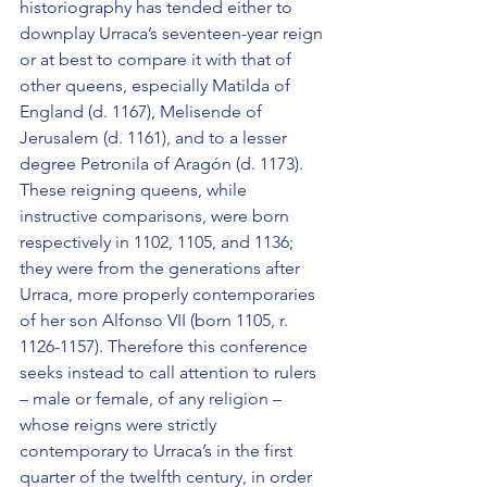
historiography has tended either to 
downplay Urraca’s seventeen-year reign 
or at best to compare it with that of 
other queens, especially Matilda of 
England (d. 1167), Melisende of 
Jerusalem (d. 1161), and to a lesser 
degree Petronila of Aragón (d. 1173). 
These reigning queens, while 
instructive comparisons, were born 
respectively in 1102, 1105, and 1136; 
they were from the generations after 
Urraca, more properly contemporaries 
of her son Alfonso VII (born 1105, r. 
1126-1157). Therefore this conference 
seeks instead to call attention to rulers 
– male or female, of any religion – 
whose reigns were strictly 
contemporary to Urraca’s in the first 
quarter of the twelfth century, in order 