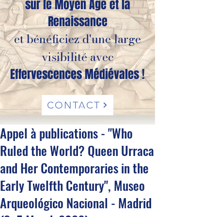
sur le Moyen Âge et la
Renaissance
et bénéficiez d'une large
visibilité avec
Effervescences Médiévales !
CONTACT
Appel à publications - "Who
Ruled the World? Queen Urraca
and Her Contemporaries in the
Early Twelfth Century", Museo
Arqueológico Nacional - Madrid