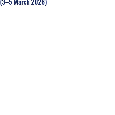
(3–5 March 2026)