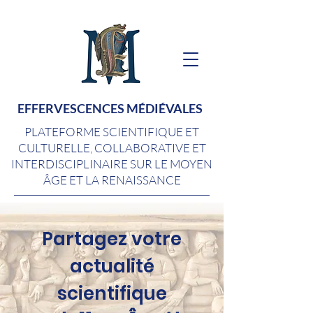
EFFERVESCENCES MÉDIÉVALES
PLATEFORME SCIENTIFIQUE ET
CULTURELLE, COLLABORATIVE ET
INTERDISCIPLINAIRE SUR LE MOYEN
ÂGE ET LA RENAISSANCE
Partagez votre
actualité
scientifique