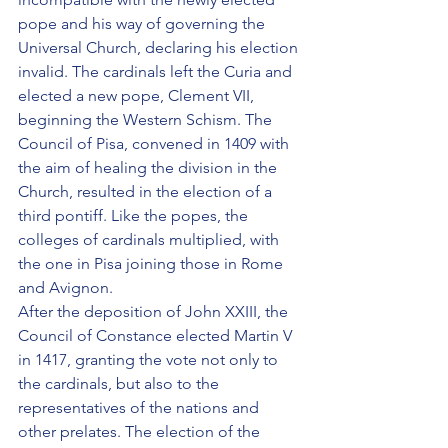
pope and his way of governing the 
Universal Church, declaring his election 
invalid. The cardinals left the Curia and 
elected a new pope, Clement VII, 
beginning the Western Schism. The 
Council of Pisa, convened in 1409 with 
the aim of healing the division in the 
Church, resulted in the election of a 
third pontiff. Like the popes, the 
colleges of cardinals multiplied, with 
the one in Pisa joining those in Rome 
and Avignon.
After the deposition of John XXIII, the 
Council of Constance elected Martin V 
in 1417, granting the vote not only to 
the cardinals, but also to the 
representatives of the nations and 
other prelates. The election of the 