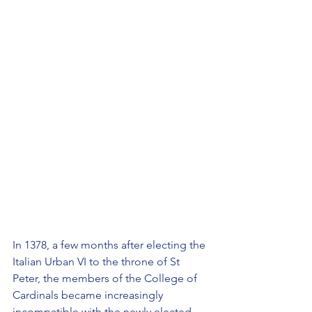
In 1378, a few months after electing the 
Italian Urban VI to the throne of St 
Peter, the members of the College of 
Cardinals became increasingly 
incompatible with the newly elected 