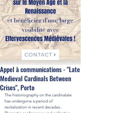
sur le Moyen Âge et la
Renaissance
et bénéficiez d'une large
visibilité avec
Effervescences Médiévales !
CONTACT
Appel à communications - "Late
Medieval Cardinals Between
Crises", Porto
The historiography on the cardinalate 
has undergone a period of 
revitalization in recent decades. 