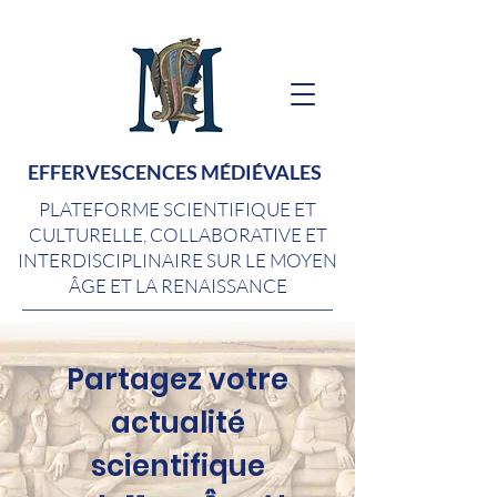
EFFERVESCENCES MÉDIÉVALES
PLATEFORME SCIENTIFIQUE ET
CULTURELLE, COLLABORATIVE ET
INTERDISCIPLINAIRE SUR LE MOYEN
ÂGE ET LA RENAISSANCE
Partagez votre
actualité
scientifique