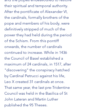
their spiritual and temporal authority. 
After the pontificate of Alexander VI, 
the cardinals, formally brothers of the 
pope and members of his body, were 
definitively stripped of much of the 
power they had held during the period 
of the Schism. From this pontiff 
onwards, the number of cardinals 
continued to increase. While in 1436 
the Council of Basel established a 
maximum of 24 cardinals, in 1517, after 
"discovering" the conspiracy hatched 
by Cardinal Petrucci against his life, 
Leo X created 31 cardinals at once. 
That same year, the last pre-Tridentine 
Council was held in the Basilica of St 
John Lateran and Martin Luther 
published the 95 Theses.