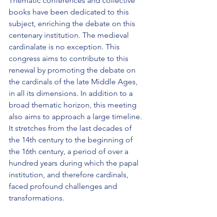
Thematic conferences and collective 
books have been dedicated to this 
subject, enriching the debate on this 
centenary institution. The medieval 
cardinalate is no exception. This 
congress aims to contribute to this 
renewal by promoting the debate on 
the cardinals of the late Middle Ages, 
in all its dimensions. In addition to a 
broad thematic horizon, this meeting 
also aims to approach a large timeline. 
It stretches from the last decades of 
the 14th century to the beginning of 
the 16th century, a period of over a 
hundred years during which the papal 
institution, and therefore cardinals, 
faced profound challenges and 
transformations.