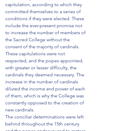
capitulation, according to which they 
committed themselves to a series of 
conditions if they were elected. These 
include the ever-present promise not 
to increase the number of members of 
the Sacred College without the 
consent of the majority of cardinals. 
These capitulations were not 
respected, and the popes appointed, 
with greater or lesser difficulty, the 
cardinals they deemed necessary. The 
increase in the number of cardinals 
diluted the income and power of each 
of them, which is why the College was 
constantly opposed to the creation of 
new cardinals.
The conciliar determinations were left 
behind throughout the 15th century 
and the popes endeavoured to restore 