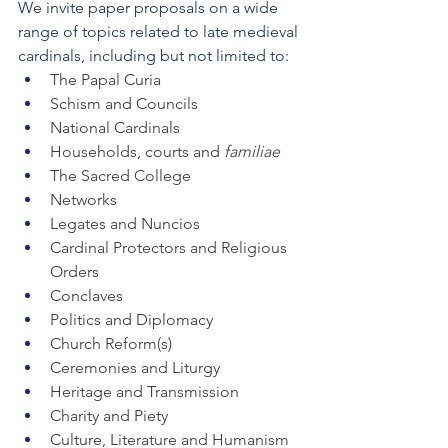
We invite paper proposals on a wide 
range of topics related to late medieval 
cardinals, including but not limited to:
The Papal Curia
Schism and Councils
National Cardinals
Households, courts and 
familiae 
The Sacred College
Networks
Legates and Nuncios
Cardinal Protectors and Religious 
Orders
Conclaves
Politics and Diplomacy
Church Reform(s)
Ceremonies and Liturgy
Heritage and Transmission
Charity and Piety
Culture, Literature and Humanism