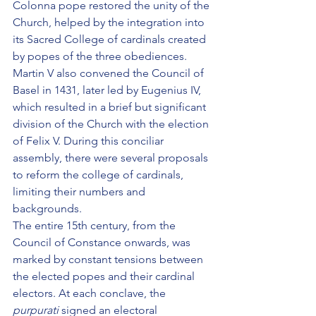
Colonna pope restored the unity of the 
Church, helped by the integration into 
its Sacred College of cardinals created 
by popes of the three obediences. 
Martin V also convened the Council of 
Basel in 1431, later led by Eugenius IV, 
which resulted in a brief but significant 
division of the Church with the election 
of Felix V. During this conciliar 
assembly, there were several proposals 
to reform the college of cardinals, 
limiting their numbers and 
backgrounds.
The entire 15th century, from the 
Council of Constance onwards, was 
marked by constant tensions between 
the elected popes and their cardinal 
electors. At each conclave, the 
purpurati
 signed an electoral 